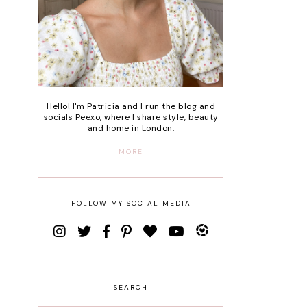
Hello! I'm Patricia and I run the blog and
socials Peexo, where I share style, beauty
and home in London.
MORE
FOLLOW MY SOCIAL MEDIA
SEARCH