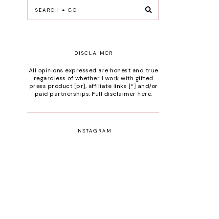
DISCLAIMER
All opinions expressed are honest and true
regardless of whether I work with gifted
press product [pr], affiliate links [*] and/or
paid partnerships.
Full disclaimer here
.
INSTAGRAM