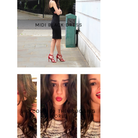
MIDI BLACK DRESS
WELCOME TO THE BLOGGING
WORLD