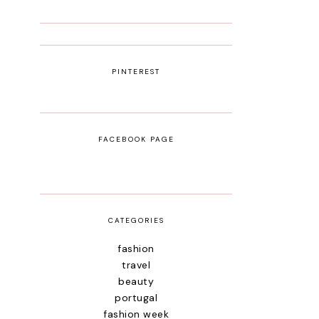
PINTEREST
FACEBOOK PAGE
CATEGORIES
fashion
travel
beauty
portugal
fashion week