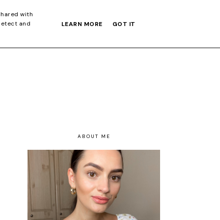
S GIFT GUIDE
shared with
detect and
LEARN MORE
GOT IT
ABOUT ME