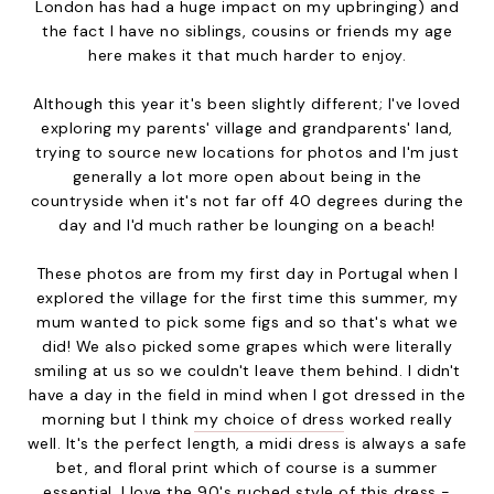
London has had a huge impact on my upbringing) and
the fact I have no siblings, cousins or friends my age
here makes it that much harder to enjoy.
Although this year it's been slightly different; I've loved
exploring my parents' village and grandparents' land,
trying to source new locations for photos and I'm just
generally a lot more open about being in the
countryside when it's not far off 40 degrees during the
day and I'd much rather be lounging on a beach!
These photos are from my first day in Portugal when I
explored the village for the first time this summer, my
mum wanted to pick some figs and so that's what we
did! We also picked some grapes which were literally
smiling at us so we couldn't leave them behind. I didn't
have a day in the field in mind when I got dressed in the
morning but I think
my choice of dress
worked really
well. It's the perfect length, a midi dress is always a safe
bet, and floral print which of course is a summer
essential. I love the 90's ruched style of this dress -