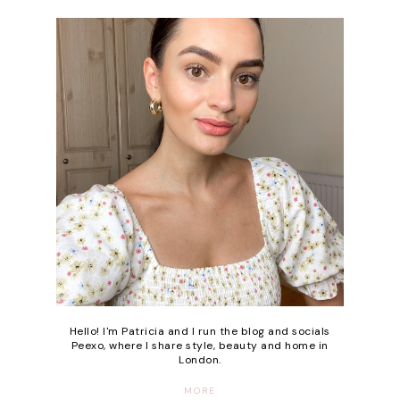
Hello! I'm Patricia and I run the blog and socials
Peexo, where I share style, beauty and home in
London.
MORE