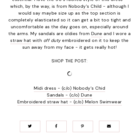
which, by the way, is from
Nobody's Child
- although I
would say maybe size up as the top section is
completely elasticated so it can get a bit too tight and
uncomfortable as the day goes on, especially around
the arms. My sandals are oldies from
Dune
and I wore a
straw hat
with
off duty
embroidered on it to keep the
sun away from my face - it gets really hot!
SHOP THE POST:
Midi dress - (c/o) Nobody's Chid
Sandals - (c/o) Dune
Embroidered straw hat - (c/o) Melon Swimwear