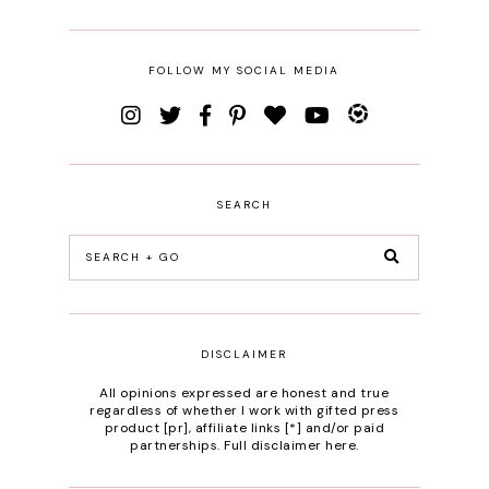
FOLLOW MY SOCIAL MEDIA
SEARCH
DISCLAIMER
All opinions expressed are honest and true
regardless of whether I work with gifted press
product [pr], affiliate links [*] and/or paid
partnerships.
Full disclaimer here
.