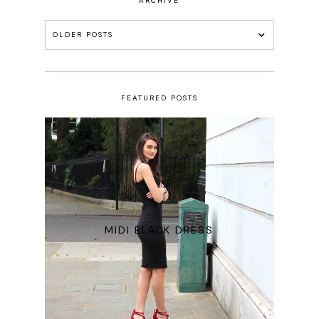
ARCHIVE
OLDER POSTS
FEATURED POSTS
MIDI BLACK DRESS