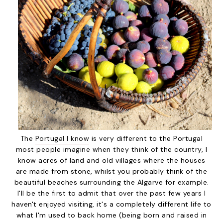
The
Portugal I know
is very different to the Portugal
most people imagine when they think of the country, I
know acres of land and old villages where the houses
are made from stone, whilst you probably think of the
beautiful beaches surrounding the Algarve for example.
I'll be the first to admit that over the past few years I
haven't enjoyed visiting, it's a completely different life to
what I'm used to back home (being born and raised in