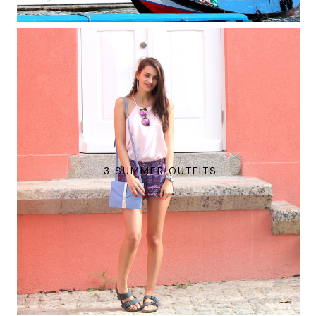
3 SUMMER OUTFITS