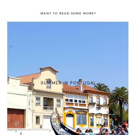
WANT TO READ SOME MORE?
SUMMER IN PORTUGAL