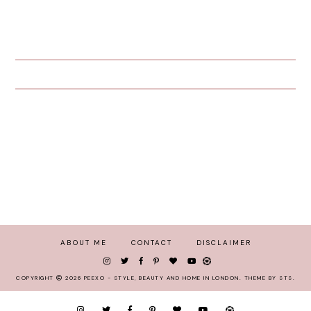
ABOUT ME
CONTACT
DISCLAIMER
COPYRIGHT
2026
PEEXO - STYLE, BEAUTY AND HOME IN LONDON
.
THEME BY STS
.