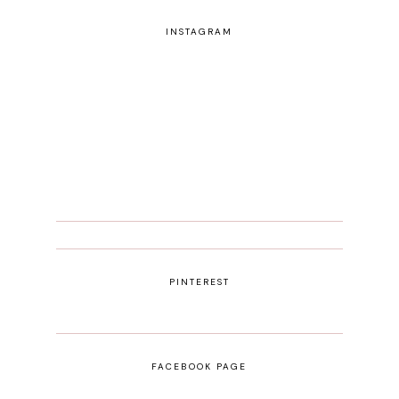
INSTAGRAM
PINTEREST
FACEBOOK PAGE