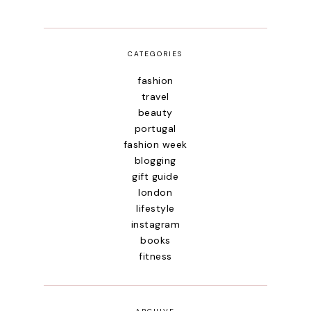
CATEGORIES
fashion
travel
beauty
portugal
fashion week
blogging
gift guide
london
lifestyle
instagram
books
fitness