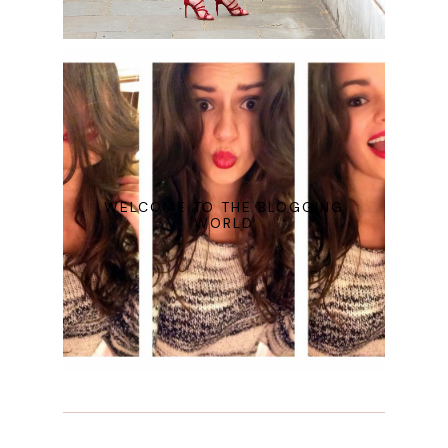
WELCOME TO THE BLOGGING
WORLD