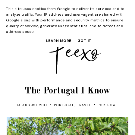
This site uses cookies from Google to deliver its services and to
analyze traffic. Your IP address and user-agent are shared with
Google along with performance and security metrics to ensure
quality of service, generate usage statistics, and to detect and
address abuse.
LEARN MORE
GOT IT
The Portugal I Know
•
•
14 AUGUST 2017
PORTUGAL
,
TRAVEL
PORTUGAL