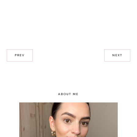
PREV
NEXT
ABOUT ME