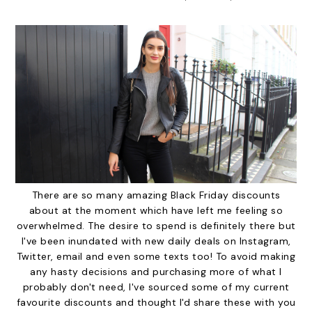
There are so many amazing Black Friday discounts
about at the moment which have left me feeling so
overwhelmed. The desire to spend is definitely there but
I've been inundated with new daily deals on Instagram,
Twitter, email and even some texts too! To avoid making
any hasty decisions and purchasing more of what I
probably don't need, I've sourced some of my current
favourite discounts and thought I'd share these with you