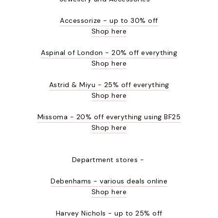
Accessorize - up to 30% off
Shop here
Aspinal of London - 20% off everything
Shop here
Astrid & Miyu - 25% off everything
Shop here
Missoma - 20% off everything using BF25
Shop here
Department stores -
Debenhams - various deals online
Shop here
Harvey Nichols - up to 25% off