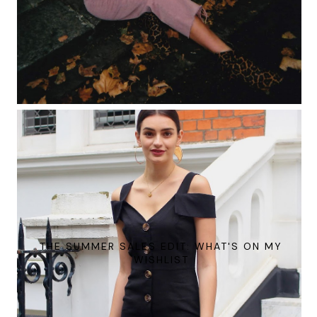
THE SUMMER SALES EDIT: WHAT'S ON MY
WISHLIST