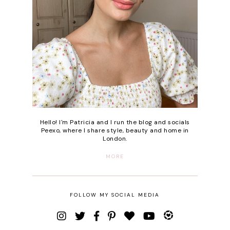
Hello! I'm Patricia and I run the blog and socials
Peexo, where I share style, beauty and home in
London.
MORE
FOLLOW MY SOCIAL MEDIA