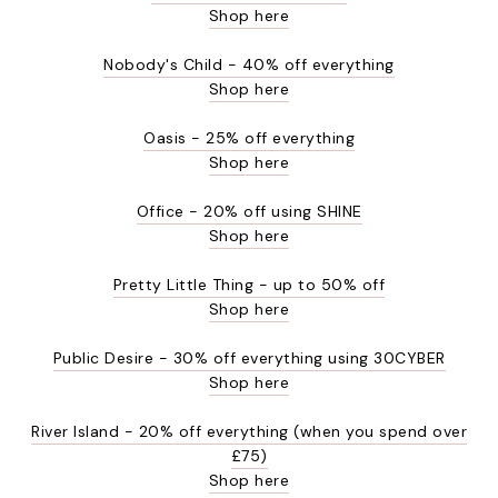
Shop here
Nobody's Child - 40% off everything
Shop here
Oasis - 25% off everything
Shop here
Office - 20% off using SHINE
Shop here
Pretty Little Thing - up to 50% off
Shop here
Public Desire - 30% off everything using 30CYBER
Shop here
River Island - 20% off everything (when you spend over
£75)
Shop here