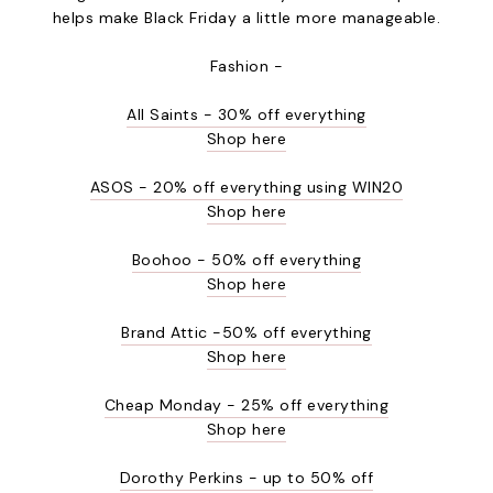
helps make Black Friday a little more manageable.
Fashion -
All Saints - 30% off everything
Shop here
ASOS - 20% off everything using WIN20
Shop here
Boohoo - 50% off everything
Shop here
Brand Attic -50% off everything
Shop here
Cheap Monday - 25% off everything
Shop here
Dorothy Perkins - up to 50% off