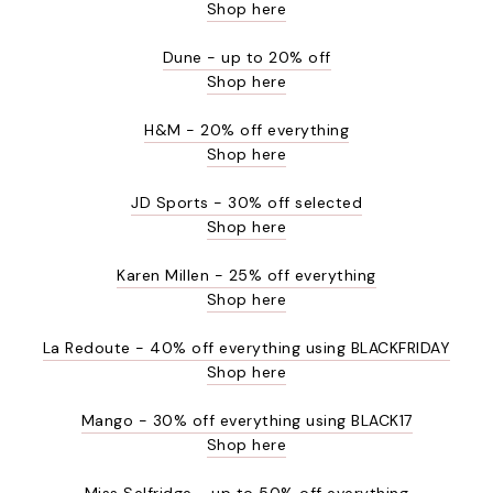
Shop here
Dune - up to 20% off
Shop here
H&M - 20% off everything
Shop here
JD Sports - 30% off selected
Shop here
Karen Millen - 25% off everything
Shop here
La Redoute - 40% off everything using BLACKFRIDAY
Shop here
Mango - 30% off everything using BLACK17
Shop here
Miss Selfridge - up to 50% off everything