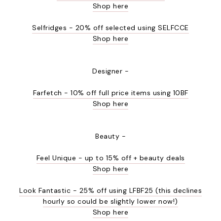
Shop here
Selfridges - 20% off selected using SELFCCE
Shop here
Designer -
Farfetch - 10% off full price items using 10BF
Shop here
Beauty -
Feel Unique - up to 15% off + beauty deals
Shop here
Look Fantastic - 25% off using LFBF25 (this declines
hourly so could be slightly lower now!)
Shop here