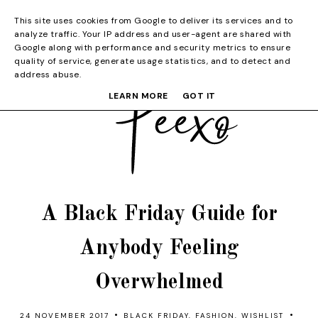
This site uses cookies from Google to deliver its services and to
analyze traffic. Your IP address and user-agent are shared with
Google along with performance and security metrics to ensure
quality of service, generate usage statistics, and to detect and
address abuse.
LEARN MORE
GOT IT
A Black Friday Guide for
Anybody Feeling
Overwhelmed
•
•
24 NOVEMBER 2017
BLACK FRIDAY
,
FASHION
,
WISHLIST