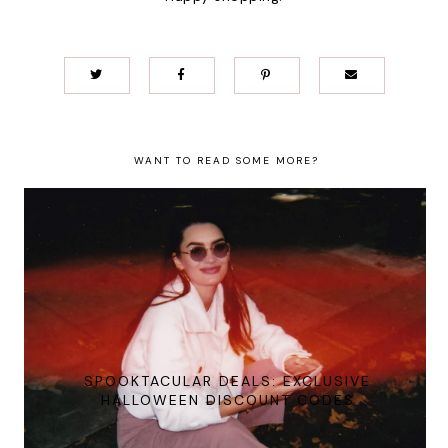
WANT TO READ SOME MORE?
SPOOKTACULAR DEALS: EXCLUSIVE
HALLOWEEN DISCOUNT CODES