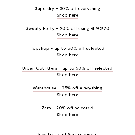
Superdry - 30% off everything
Shop here
Sweaty Betty - 20% off using BLACK20
Shop here
Topshop - up to 50% off selected
Shop here
Urban Outfitters - up to 50% off selected
Shop here
Warehouse - 25% off everything
Shop here
Zara - 20% off selected
Shop here
Jewellery and Accessories -