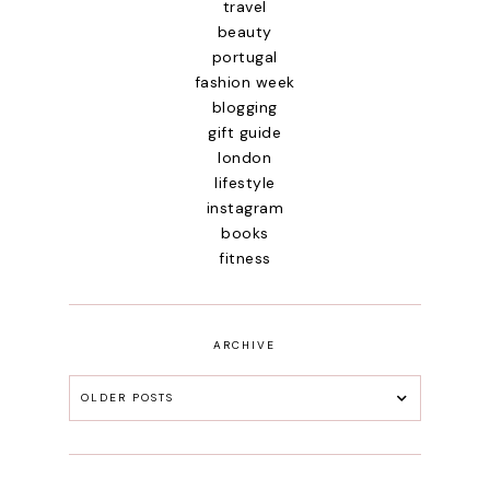
travel
beauty
portugal
fashion week
blogging
gift guide
london
lifestyle
instagram
books
fitness
ARCHIVE
OLDER POSTS