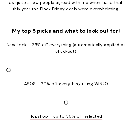
as quite a few people agreed with me when I said that
this year the Black Friday deals were overwhelming.
My top 5 picks and what to look out for!
New Look - 25% off everything (automatically applied at
checkout)
ASOS - 20% off everything using WIN20
Topshop - up to 50% off selected