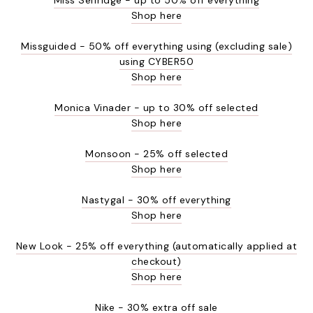
Shop here
Missguided - 50% off everything using (excluding sale)
using CYBER50
Shop here
Monica Vinader - up to 30% off selected
Shop here
Monsoon - 25% off selected
Shop here
Nastygal - 30% off everything
Shop here
New Look - 25% off everything (automatically applied at
checkout)
Shop here
Nike - 30% extra off sale