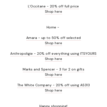
L'Occitane - 20% off full price
Shop here
Home -
Amara - up to 50% off selected
Shop here
Anthropoligie - 20% off everything using ITSYOURS
Shop here
Marks and Spencer - 3 for 2 on gifts
Shop here
The White Company - 20% off using AS313
Shop here
Happy shopping!