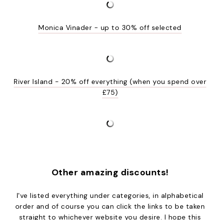
Monica Vinader - up to 30% off selected
River Island - 20% off everything (when you spend over
£75)
Other amazing discounts!
I've listed everything under categories, in alphabetical
order and of course you can click the links to be taken
straight to whichever website you desire. I hope this