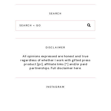
SEARCH
DISCLAIMER
All opinions expressed are honest and true
regardless of whether I work with gifted press
product [pr], affiliate links [*] and/or paid
partnerships.
Full disclaimer here
.
INSTAGRAM