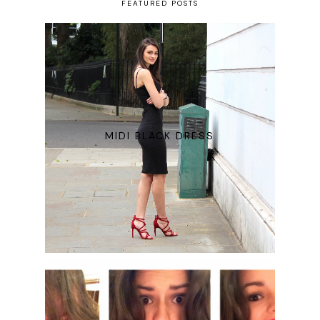
FEATURED POSTS
MIDI BLACK DRESS