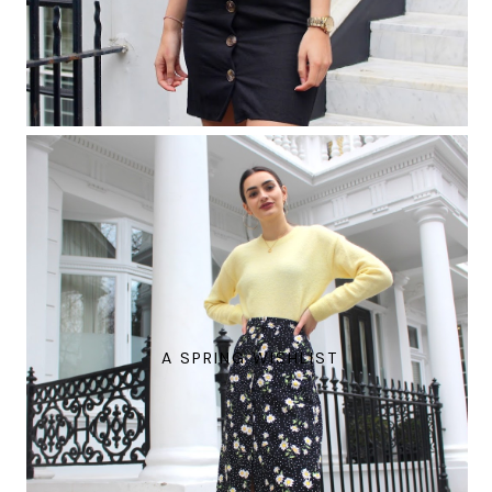
A SPRING WISHLIST