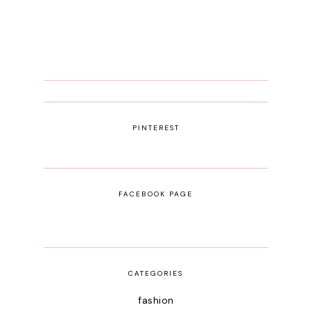
PINTEREST
FACEBOOK PAGE
CATEGORIES
fashion