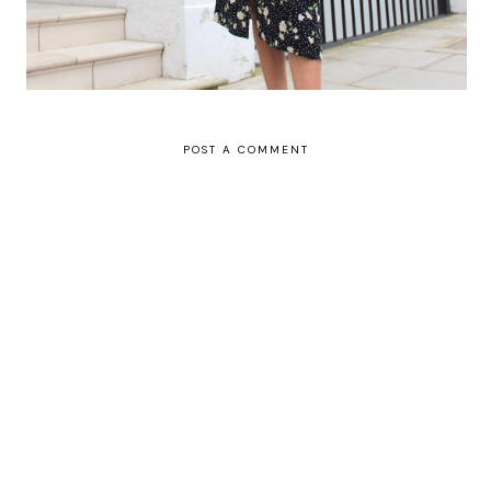
POST A COMMENT