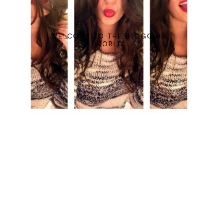
WELCOME TO THE BLOGGING
WORLD