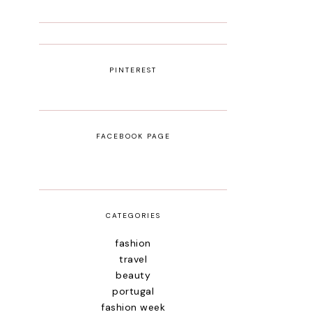
PINTEREST
FACEBOOK PAGE
CATEGORIES
fashion
travel
beauty
portugal
fashion week