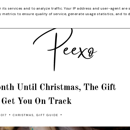
CATEGORIES
YOUTUBE
SHOP
CHRISTMA
r its services and to analyze traffic. Your IP address and user-agent are 
metrics to ensure quality of service, generate usage statistics, and to 
nth Until Christmas, The Gift
o Get You On Track
•
•
017
CHRISTMAS
,
GIFT GUIDE