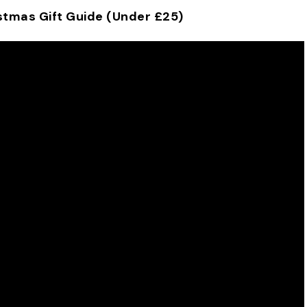
stmas Gift Guide (Under £25)