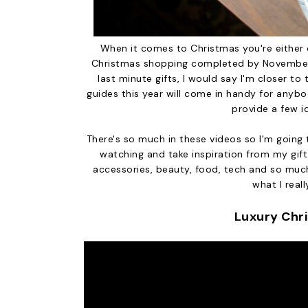
When it comes to Christmas you're either 
Christmas shopping completed by November o
last minute gifts, I would say I'm closer to 
guides this year will come in handy for anybo
provide a few i
There's so much in these videos so I'm going 
watching and take inspiration from my gift 
accessories, beauty, food, tech and so much
what I reall
Luxury Chr