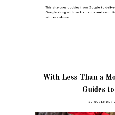
CONTACT
This site uses cookies from Google to delive
Google along with performance and security 
address abuse.
With Less Than a Mo
Guides t
29 NOVEMBER 2