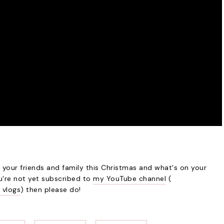
your friends and family this Christmas and what's on your
ou're not yet subscribed to
my YouTube channel
(
 vlogs
) then please do!