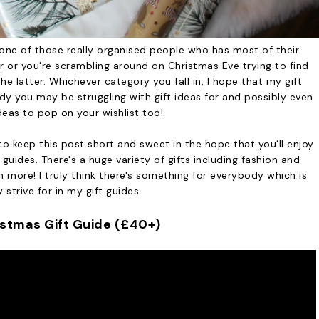
one of those really organised people who has most of their
r you're scrambling around on Christmas Eve trying to find
the latter. Whichever category you fall in, I hope that my gift
dy you may be struggling with gift ideas for and possibly even
deas to pop on your wishlist too!
to keep this post short and sweet in the hope that you'll enjoy
guides. There's a huge variety of gifts including fashion and
 more! I truly think there's something for everybody which is
y strive for in my gift guides.
istmas Gift Guide (£40+)