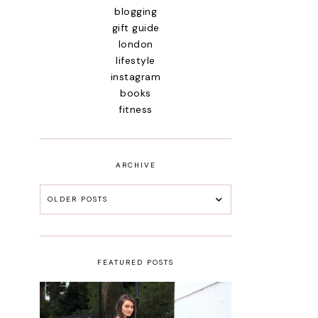
blogging
gift guide
london
lifestyle
instagram
books
fitness
ARCHIVE
OLDER POSTS
FEATURED POSTS