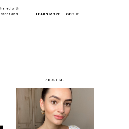
S GIFT GUIDE
shared with
detect and
LEARN MORE
GOT IT
ABOUT ME