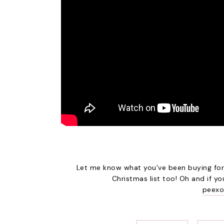
Let me know what you've been buying for 
Christmas list too! Oh and if y
peexo