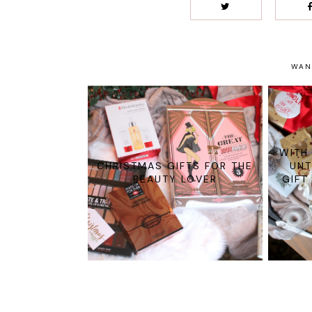
WAN
WITH
CHRISTMAS GIFTS FOR THE
UNT
BEAUTY LOVER
GIFT