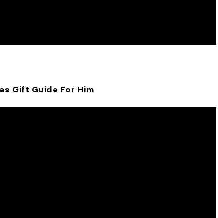
as Gift Guide For Him