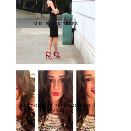
MIDI BLACK DRESS
WELCOME TO THE BLOGGING
WORLD