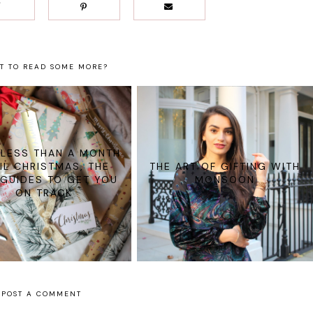
T TO READ SOME MORE?
 LESS THAN A MONTH
IL CHRISTMAS, THE
THE ART OF GIFTING WITH
 GUIDES TO GET YOU
MONSOON
ON TRACK
POST A COMMENT