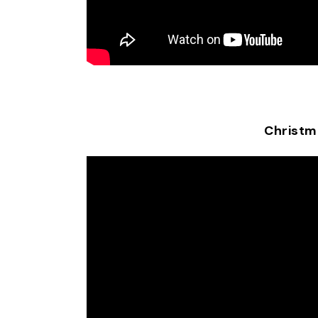
Christm