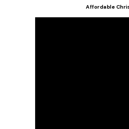
Affordable Chri