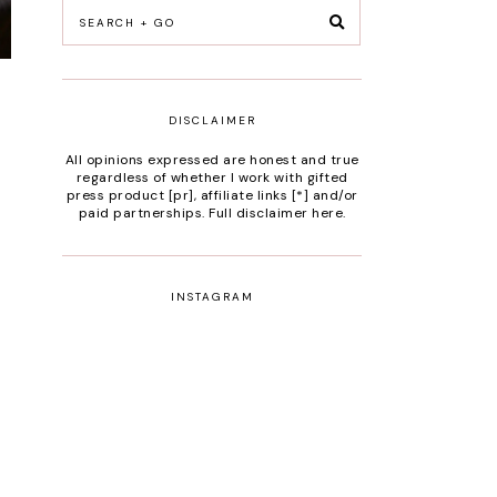
DISCLAIMER
All opinions expressed are honest and true
regardless of whether I work with gifted
press product [pr], affiliate links [*] and/or
paid partnerships.
Full disclaimer here
.
INSTAGRAM