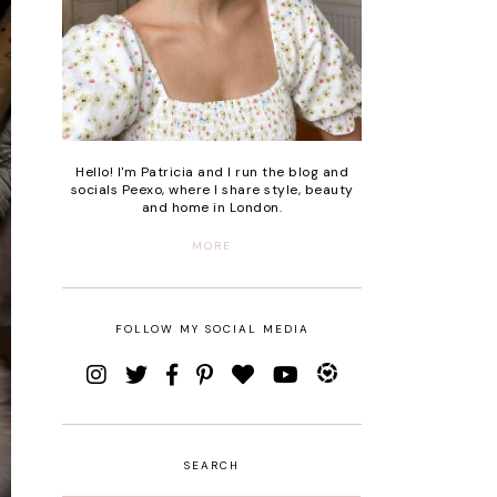
Hello! I'm Patricia and I run the blog and
socials Peexo, where I share style, beauty
and home in London.
MORE
FOLLOW MY SOCIAL MEDIA
SEARCH