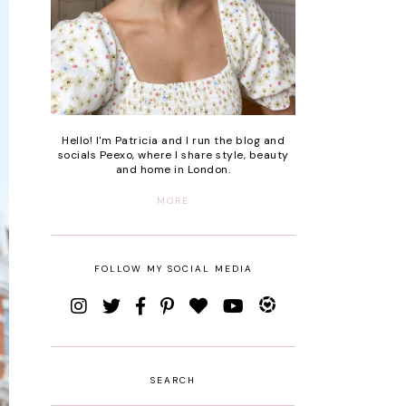
Hello! I'm Patricia and I run the blog and
socials Peexo, where I share style, beauty
and home in London.
MORE
FOLLOW MY SOCIAL MEDIA
SEARCH