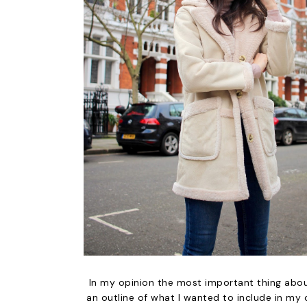
In my opinion the most important thing abou
an outline of what I wanted to include in my c