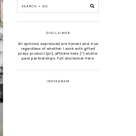
DISCLAIMER
All opinions expressed are honest and true
regardless of whether I work with gifted
press product [pr], affiliate links [*] and/or
paid partnerships.
Full disclaimer here
.
INSTAGRAM