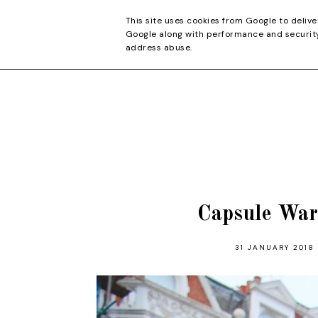
CONTACT
This site uses cookies from Google to delive
Google along with performance and security 
address abuse.
Capsule War
31 JANUARY 2018