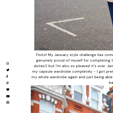
Finito! My January style challenge has com
genuinely proud of myself for completing
duties!) but I'm also so pleased it's over. J
my capsule wardrobe completely - I got prett
my whole wardrobe again and just being able
ba