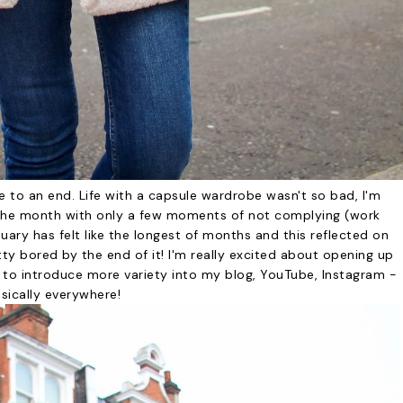
e to an end. Life with a capsule wardrobe wasn't so bad, I'm
 the month with only a few moments of not complying (work
anuary has felt like the longest of months and this reflected on
y bored by the end of it! I'm really excited about opening up
 to introduce more variety into my blog, YouTube, Instagram -
sically everywhere!