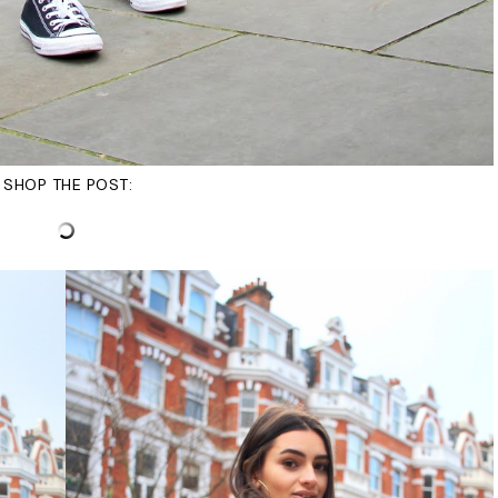
SHOP THE POST: