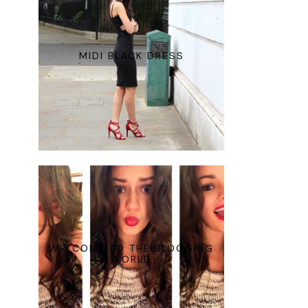
MIDI BLACK DRESS
WELCOME TO THE BLOGGING
WORLD