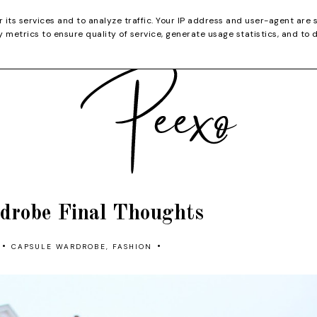
CATEGORIES
YOUTUBE
SHOP
CHRISTMA
r its services and to analyze traffic. Your IP address and user-agent are 
metrics to ensure quality of service, generate usage statistics, and to 
drobe Final Thoughts
•
•
CAPSULE WARDROBE
,
FASHION