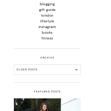
blogging
gift guide
london
lifestyle
instagram
books
fitness
ARCHIVE
OLDER POSTS
FEATURED POSTS