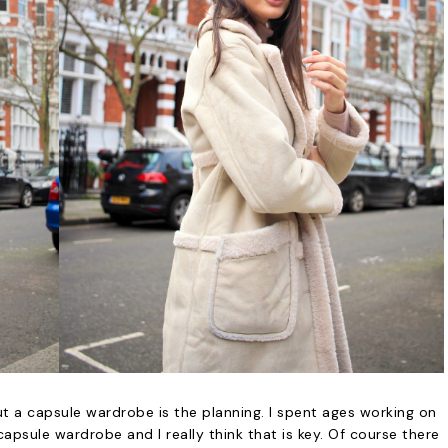
t a capsule wardrobe is the planning. I spent ages working on
apsule wardrobe and I really think that is key. Of course there