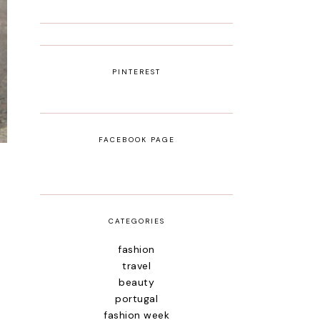
PINTEREST
FACEBOOK PAGE
CATEGORIES
fashion
travel
beauty
portugal
fashion week