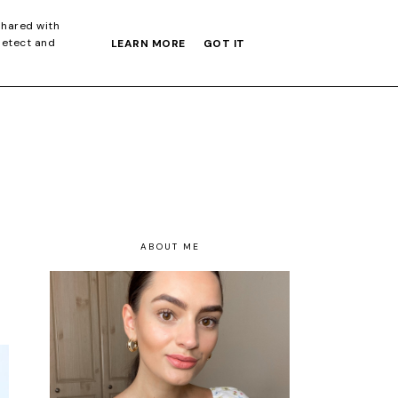
S GIFT GUIDE
shared with
detect and
LEARN MORE
GOT IT
ABOUT ME