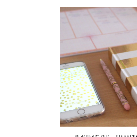
30 JANUARY 2015
BLOGGIN