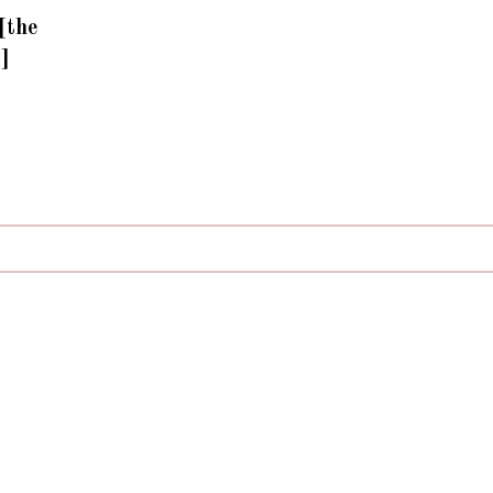
[the
n]