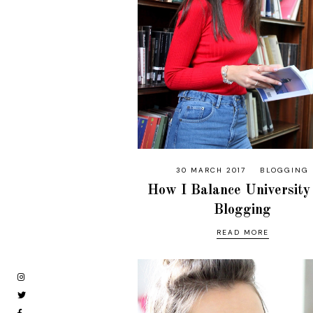
30 MARCH 2017
BLOGGING
How I Balance University
Blogging
READ MORE