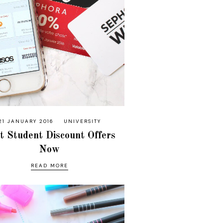
21 JANUARY 2016
UNIVERSITY
t Student Discount Offers
Now
READ MORE