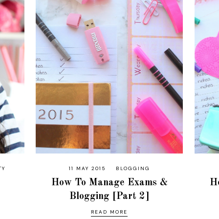
TY
11 MAY 2015
BLOGGING
How To Manage Exams &
H
Blogging [Part 2]
READ MORE