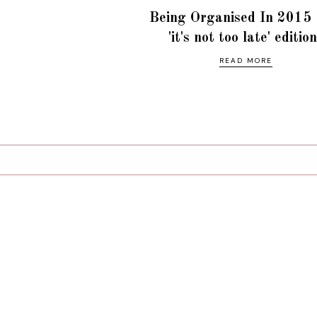
Being Organised In 2015 
'it's not too late' editio
READ MORE