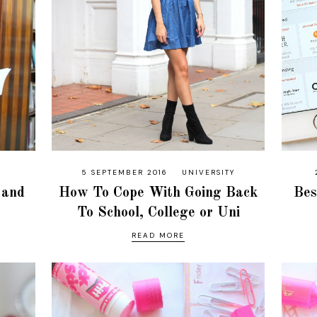
5 SEPTEMBER 2016
UNIVERSITY
 and
How To Cope With Going Back
Bes
To School, College or Uni
READ MORE