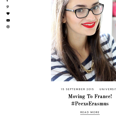
15 SEPTEMBER 2015
UNIVERSI
Moving To France!
#PeexoErasmus
READ MORE