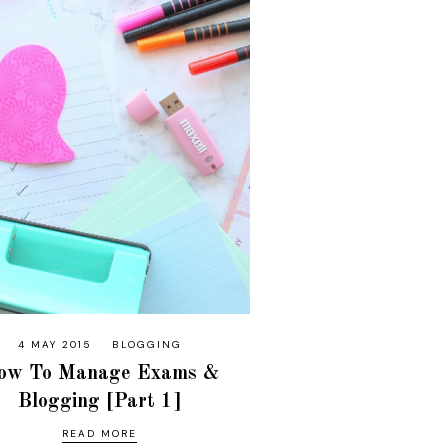
4 MAY 2015
BLOGGING
ow To Manage Exams &
Blogging [Part 1]
READ MORE