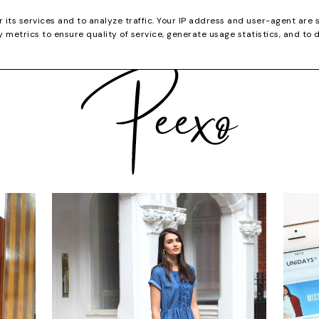
CATEGORIES
YOUTUBE
SHOP
CHRISTMA
r its services and to analyze traffic. Your IP address and user-agent are 
metrics to ensure quality of service, generate usage statistics, and to 