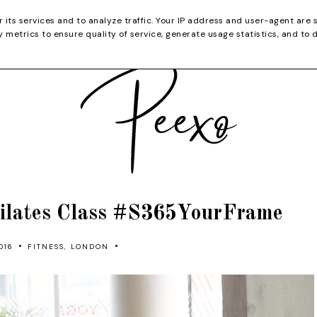
CATEGORIES
YOUTUBE
SHOP
CHRISTMA
r its services and to analyze traffic. Your IP address and user-agent are 
metrics to ensure quality of service, generate usage statistics, and to 
ilates Class #S365YourFrame
•
•
016
FITNESS
,
LONDON