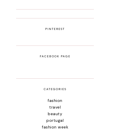
PINTEREST
FACEBOOK PAGE
CATEGORIES
fashion
travel
beauty
portugal
fashion week