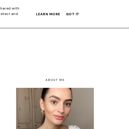
S GIFT GUIDE
shared with
detect and
LEARN MORE
GOT IT
ABOUT ME