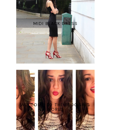
MIDI BLACK DRESS
WELCOME TO THE BLOGGING
WORLD