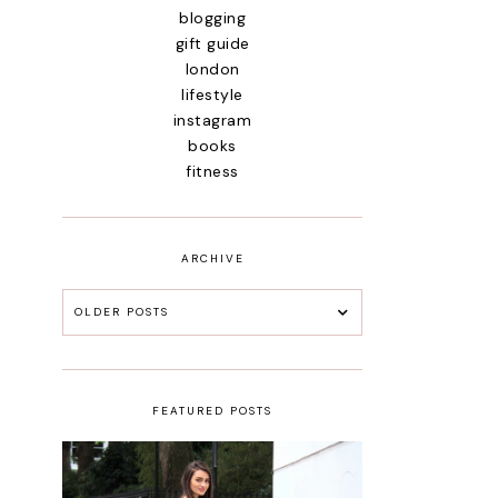
blogging
gift guide
london
lifestyle
instagram
books
fitness
ARCHIVE
OLDER POSTS
FEATURED POSTS