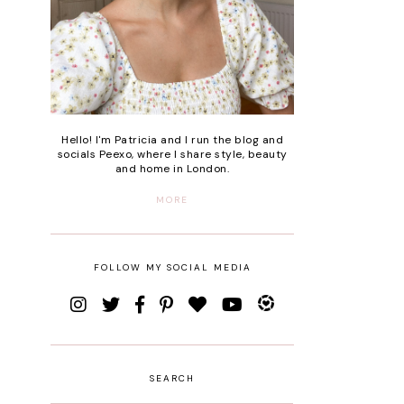
Hello! I'm Patricia and I run the blog and
socials Peexo, where I share style, beauty
and home in London.
MORE
FOLLOW MY SOCIAL MEDIA
SEARCH