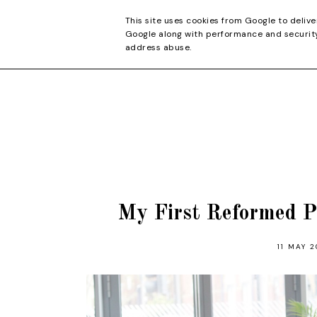
CONTACT
This site uses cookies from Google to delive
Google along with performance and security 
address abuse.
My First Reformed P
11 MAY 2