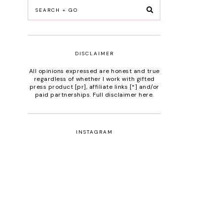
DISCLAIMER
All opinions expressed are honest and true
regardless of whether I work with gifted
press product [pr], affiliate links [*] and/or
paid partnerships.
Full disclaimer here
.
INSTAGRAM