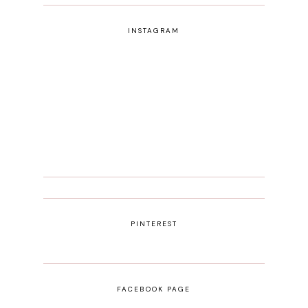
INSTAGRAM
PINTEREST
FACEBOOK PAGE