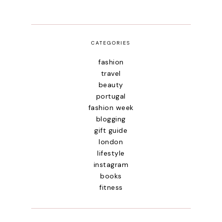
CATEGORIES
fashion
travel
beauty
portugal
fashion week
blogging
gift guide
london
lifestyle
instagram
books
fitness