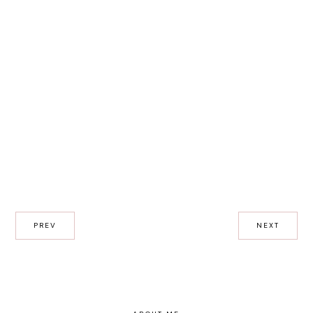
PREV
NEXT