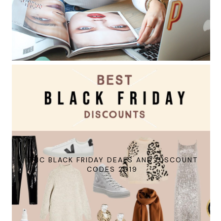
EPIC BLACK FRIDAY DEALS AND DISCOUNT
CODES 2019