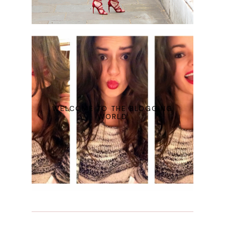
WELCOME TO THE BLOGGING
WORLD