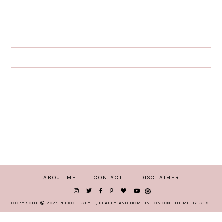
ABOUT ME
CONTACT
DISCLAIMER
COPYRIGHT
2026
PEEXO - STYLE, BEAUTY AND HOME IN LONDON
.
THEME BY STS
.