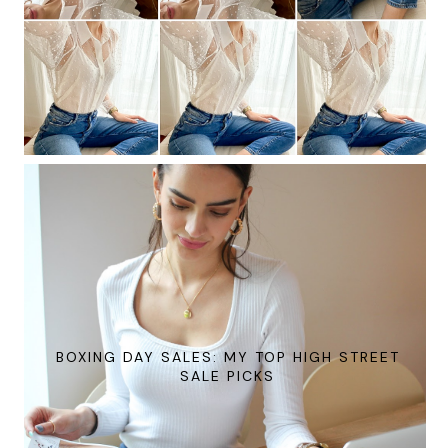
BOXING DAY SALES: MY TOP HIGH STREET
SALE PICKS