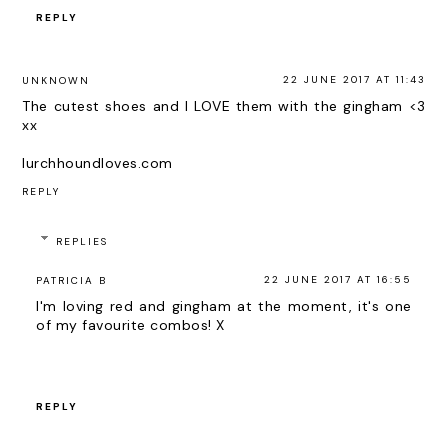
REPLY
22 JUNE 2017 AT 11:43
UNKNOWN
The cutest shoes and I LOVE them with the gingham <3
xx
lurchhoundloves.com
REPLY
REPLIES
22 JUNE 2017 AT 16:55
PATRICIA B
I'm loving red and gingham at the moment, it's one
of my favourite combos! X
REPLY