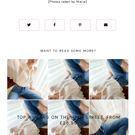
[Photos taken by
Maria
]
WANT TO READ SOME MORE?
TOP 4 JEANS ON THE HIGH STREET, FROM
£25.99