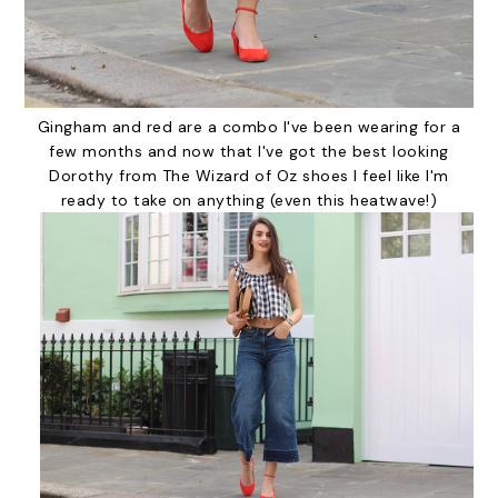
Gingham and red are a combo I've been wearing for a
few months and now that I've got the best looking
Dorothy from The Wizard of Oz shoes I feel like I'm
ready to take on anything (even this heatwave!)