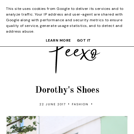
This site uses cookies from Google to deliver its services and to
analyze traffic. Your IP address and user-agent are shared with
Google along with performance and security metrics to ensure
quality of service, generate usage statistics, and to detect and
address abuse.
LEARN MORE
GOT IT
Dorothy's Shoes
•
•
22 JUNE 2017
FASHION