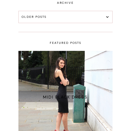
ARCHIVE
OLDER POSTS
FEATURED POSTS
MIDI BLACK DRESS