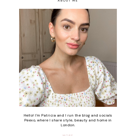
ABOUT ME
Hello! I'm Patricia and I run the blog and socials
Peexo, where I share style, beauty and home in
London.
MORE