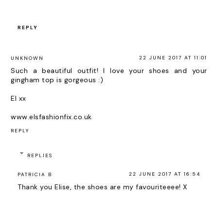
REPLY
22 JUNE 2017 AT 11:01
UNKNOWN
Such a beautiful outfit! I love your shoes and your
gingham top is gorgeous :)
El xx
www.elsfashionfix.co.uk
REPLY
REPLIES
22 JUNE 2017 AT 16:54
PATRICIA B
Thank you Elise, the shoes are my favouriteeee! X