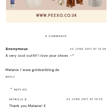
6 COMMENTS
Anonymous
22 JUNE 2017 AT 10:26
A very cool outfit! I love your shoes :-*
Melanie / www.goldzeitblog.de
REPLY
REPLIES
22 JUNE 2017 AT 10:32
PATRICIA B
Thank you Melanie! X