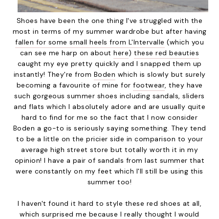
Shoes have been the one thing I've struggled with the
most in terms of my summer wardrobe but after having
fallen for some small heels from L'Intervalle
(which you
can see me harp on about
here
)
these red beauties
caught my eye pretty quickly and I snapped them up
instantly! They're from
Boden
which is slowly but surely
becoming a favourite of mine for
footwear
, they have
such gorgeous summer shoes including sandals, sliders
and flats which I absolutely adore and are usually quite
hard to find for me so the fact that I now consider
Boden a go-to is seriously saying something. They tend
to be a little on the pricier side in comparison to your
average high street store but totally worth it in my
opinion! I have a pair of sandals from last summer that
were constantly on my feet which I'll still be using this
summer too!
I haven't found it hard to style these red shoes at all,
which surprised me because I really thought I would