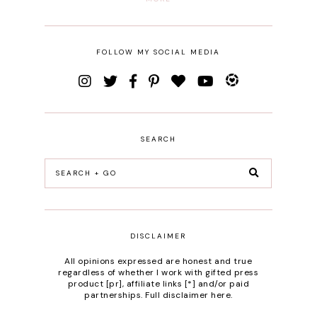
FOLLOW MY SOCIAL MEDIA
SEARCH
DISCLAIMER
All opinions expressed are honest and true
regardless of whether I work with gifted press
product [pr], affiliate links [*] and/or paid
partnerships.
Full disclaimer here
.