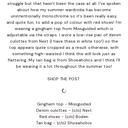
struggle but that hasn't been the case at all. I've spoken
about how my summer wardrobe has become
unintentionally monochrome so it's been really easy,
and quite fun, to add a pop of colour with red shoes! I'm
wearing a
gingham top
from
Missguided
which is
adjustable via the straps. I wore a low-rise pair of
denim
culottes
from
Next
(I have these in white too!) so the
top appears quite cropped as a result otherwise, with
something high-waisted I think this will look just as
flattering. My
tan bag
is from
Shoeaholics
and I think I'll
be wearing it a lot throughout the summer too!
SHOP THE POST:
Gingham top - Missguided
Denim culottes - (c/o) Next
Red shoes - (c/o) Boden
Tan bag - (c/o) Shoeaholics