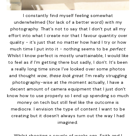
I constantly find myself feeling somewhat
underwhelmed (for lack of a better word) with my
photography. That's not to say that I don't put all my
effort into what I create nor that I favour quantity over
quality - it's just that no matter how hard I try or how
much time I put into it - nothing seems to be
perfect
.
Whilst I know perfect is mostly unattainable, I would like
to feel as if I'm getting there but sadly, I don't. It's been
a really long time since I've looked over some photos
and thought
wow, these look great
. I'm really struggling
photography-wise at the moment actually, I have a
decent amount of camera equipment that I just don't
know how to use properly so I end up spending so much
money on tech but still feel like the outcome is
mediocre. I envision the type of content I want to be
creating but it doesn't always turn out the way I had
imagined.
Whilst shooting a couple of weeks ago, Faith and I