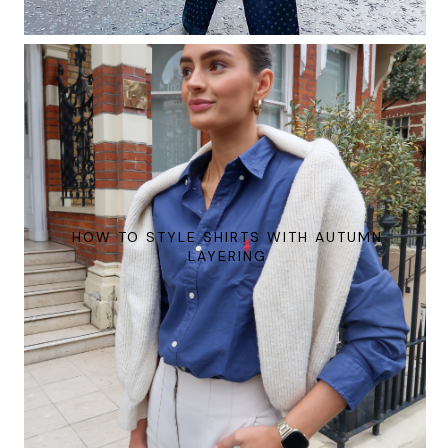
HOW TO STYLE SHIRTS WITH AUTUMN
LAYERING