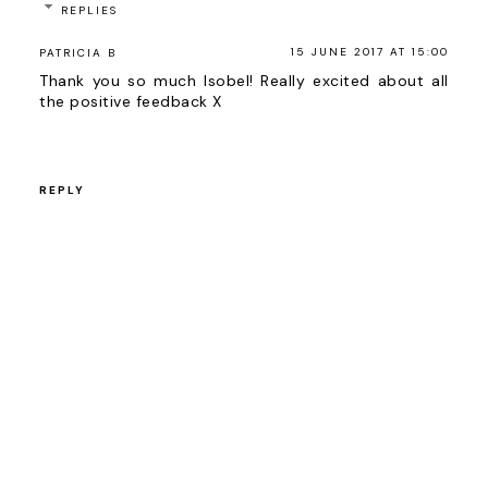
REPLIES
15 JUNE 2017 AT 15:00
PATRICIA B
Thank you so much Isobel! Really excited about all
the positive feedback X
REPLY