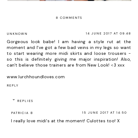
8 COMMENTS
14 JUNE 2017 AT 09:48
UNKNOWN
Gorgeous look babe! I am having a style rut at the
moment and I've got a few bad veins in my legs so want
to start wearing more midi skirts and loose trousers -
so this is definitely giving me major inspiration! Also,
can't believe those trainers are from New Look! <3 xxx
www.lurchhoundloves.com
REPLY
REPLIES
15 JUNE 2017 AT 14:50
PATRICIA B
I really love midi's at the moment! Culottes too! X