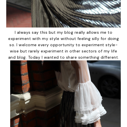
I always say this but my blog really allows me to
experiment with my style without feeling silly for doing
so. I welcome every opportunity to experiment style-
wise but rarely experiment in other sectors of my life
and blog. Today I wanted to share something different.