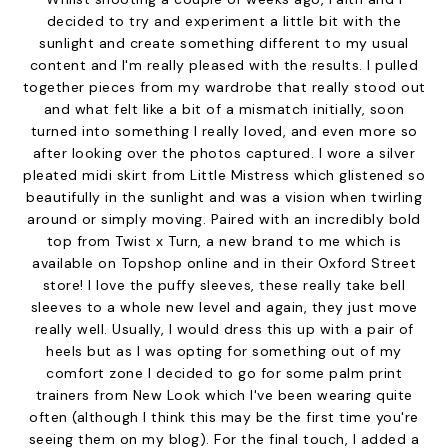
decided to try and experiment a little bit with the
sunlight and create something different to my usual
content and I'm really pleased with the results. I pulled
together pieces from my wardrobe that really stood out
and what felt like a bit of a mismatch initially, soon
turned into something I really loved, and even more so
after looking over the photos captured. I wore a
silver
pleated midi skirt
from
Little Mistress
which glistened so
beautifully in the sunlight and was a vision when twirling
around or simply moving. Paired with an incredibly bold
top from Twist x Turn
, a new brand to me which is
available on
Topshop
online and in their Oxford Street
store! I love the puffy sleeves, these really take bell
sleeves to a whole new level and again, they just move
really well. Usually, I would dress this up with a pair of
heels but as I was opting for something out of my
comfort zone I decided to go for some
palm print
trainers
from
New Look
which I've been wearing quite
often (although I think this may be the first time you're
seeing them on my blog). For the final touch, I added a