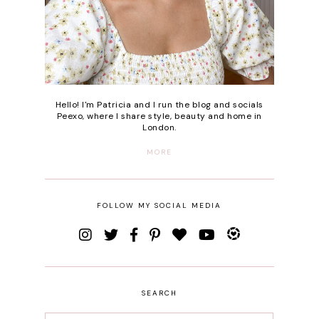
Hello! I'm Patricia and I run the blog and socials
Peexo, where I share style, beauty and home in
London.
MORE
FOLLOW MY SOCIAL MEDIA
SEARCH