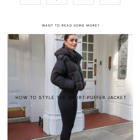
WANT TO READ SOME MORE?
HOW TO STYLE THE SHORT PUFFER JACKET