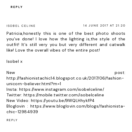
REPLY
14 JUNE 2017 AT 21:20
ISOBEL CELINE
Patricia,honestly this is one of the best photo shoots
you've done! I love how the lighting is,the style of the
outfit! It's still very you but very different and catwalk
like! Love the overall vibes of the entire post!
Isobel x
New post:
http://fashionistachic14.blogspot.co.uk/2017/06/fashion-
unicorn-believer.html?m=1
Insta: https://www.instagram.com/isobelceline/
Twitter: https://mobile.twitter.com/isobelceline
New Video: https://youtu.be/9WQLHhykfP4
Bloglovin : https://www.bloglovin.com/blogs/fashionista-
chic-12984939
REPLY