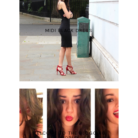
MIDI BLACK DRESS
WELCOME TO THE BLOGGING
WORLD