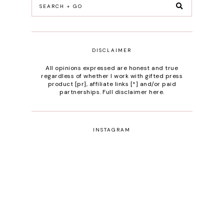
DISCLAIMER
All opinions expressed are honest and true
regardless of whether I work with gifted press
product [pr], affiliate links [*] and/or paid
partnerships.
Full disclaimer here
.
INSTAGRAM