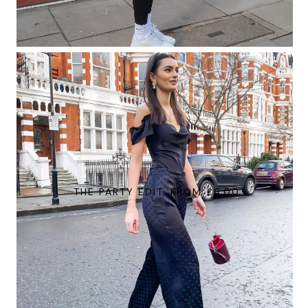
THE PARTY EDIT, FROM £6.00