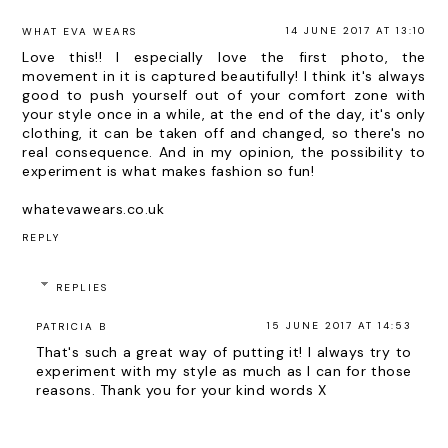
14 JUNE 2017 AT 13:10
WHAT EVA WEARS
Love this!! I especially love the first photo, the
movement in it is captured beautifully! I think it's always
good to push yourself out of your comfort zone with
your style once in a while, at the end of the day, it's only
clothing, it can be taken off and changed, so there's no
real consequence. And in my opinion, the possibility to
experiment is what makes fashion so fun!
whatevawears.co.uk
REPLY
REPLIES
15 JUNE 2017 AT 14:53
PATRICIA B
That's such a great way of putting it! I always try to
experiment with my style as much as I can for those
reasons. Thank you for your kind words X