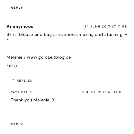
REPLY
Anonymous
14 JUNE 2017 AT 11:58
Skirt, blouse and bag are soooo amazing and stunning :-
*
Melanie / www.goldzeitblog.de
REPLY
REPLIES
15 JUNE 2017 AT 14:51
PATRICIA B
Thank you Melanie! X
REPLY