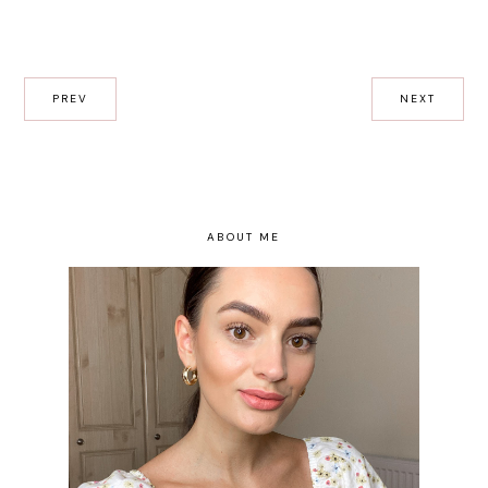
PREV
NEXT
ABOUT ME