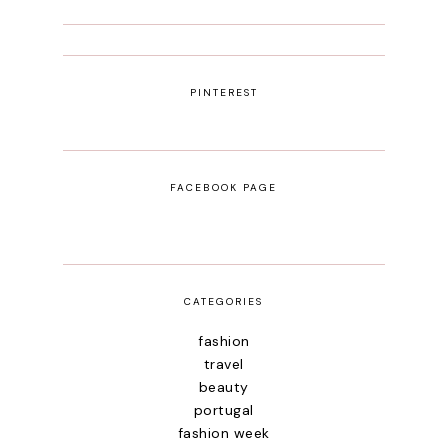
PINTEREST
FACEBOOK PAGE
CATEGORIES
fashion
travel
beauty
portugal
fashion week