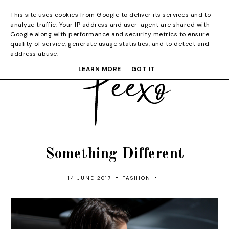
This site uses cookies from Google to deliver its services and to
analyze traffic. Your IP address and user-agent are shared with
Google along with performance and security metrics to ensure
quality of service, generate usage statistics, and to detect and
address abuse.
LEARN MORE
GOT IT
Something Different
•
•
14 JUNE 2017
FASHION