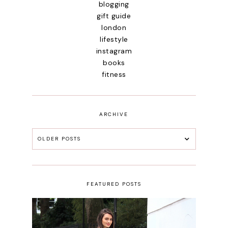
blogging
gift guide
london
lifestyle
instagram
books
fitness
ARCHIVE
OLDER POSTS
FEATURED POSTS