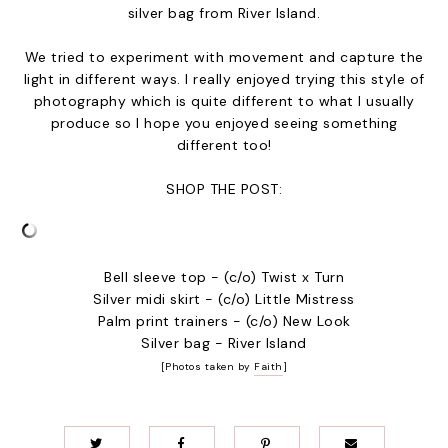
silver bag from
River Island
.
We tried to experiment with movement and capture the
light in different ways. I really enjoyed trying this style of
photography which is quite different to what I usually
produce so I hope you enjoyed seeing something
different too!
SHOP THE POST:
Bell sleeve top - (c/o) Twist x Turn
Silver midi skirt - (c/o) Little Mistress
Palm print trainers - (c/o) New Look
Silver bag - River Island
[Photos taken by
Faith
]